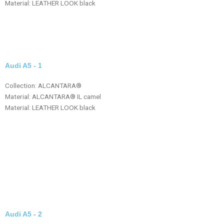
Material: LEATHER LOOK black
Audi A5 - 1
Collection: ALCANTARA®
Material: ALCANTARA® IL camel
Material: LEATHER LOOK black
Audi A5 - 2