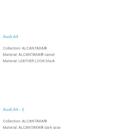
Audi A4
Collection: ALCANTARA®
Material: ALCANTARA® camel
Material: LEATHER LOOK black
Audi A4 - 1
Collection: ALCANTARA®
Material: ALCANTARA® dark gray