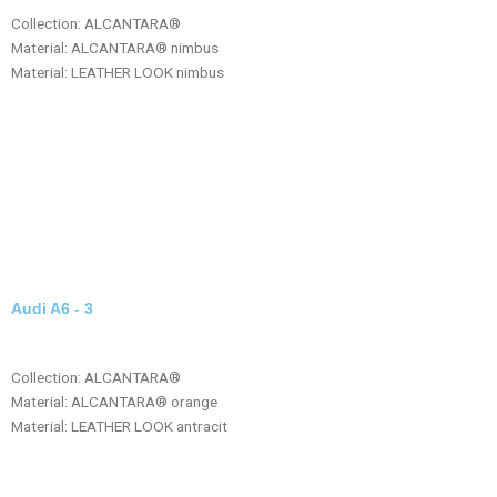
Collection: ALCANTARA®
Material: ALCANTARA® nimbus
Material: LEATHER LOOK nimbus
Audi A6 - 3
Collection: ALCANTARA®
Material: ALCANTARA® orange
Material: LEATHER LOOK antracit