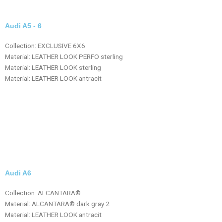
Audi A5 - 6
Collection: EXCLUSIVE 6X6
Material: LEATHER LOOK PERFO sterling
Material: LEATHER LOOK sterling
Material: LEATHER LOOK antracit
Audi A6
Collection: ALCANTARA®
Material: ALCANTARA® dark gray 2
Material: LEATHER LOOK antracit