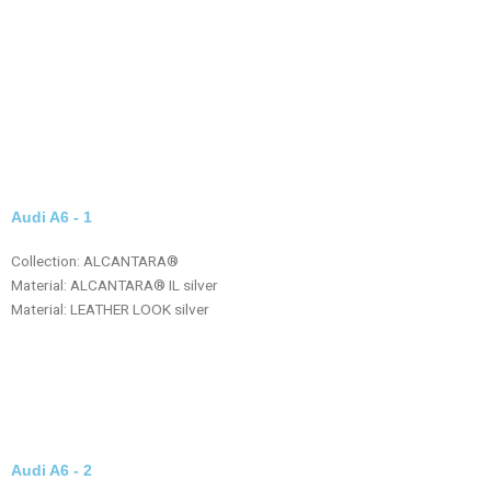
Audi A6 - 1
Collection: ALCANTARA®
Material: ALCANTARA® IL silver
Material: LEATHER LOOK silver
Audi A6 - 2