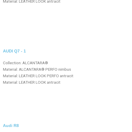
Material: LEATHER LOOK antracit
AUDI Q7 - 1
Collection: ALCANTARA®
Material: ALCANTARA® PERFO nimbus
Material: LEATHER LOOK PERFO antracit
Material: LEATHER LOOK antracit
Audi R8