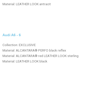
Material: LEATHER LOOK antracit
Audi A6 - 6
Collection: EXCLUSIVE
Material: ALCANTARA® PERFO black reflex
Material: ALCANTARA® red LEATHER LOOK sterling
Material: LEATHER LOOK black