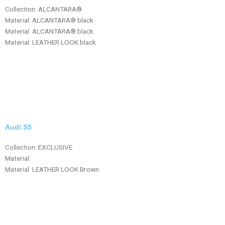
Collection: ALCANTARA®
Material: ALCANTARA® black
Material: ALCANTARA® black
Material: LEATHER LOOK black
Audi S5
Collection: EXCLUSIVE
Material:
Material: LEATHER LOOK Brown