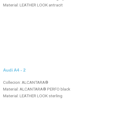
Material: LEATHER LOOK antracit
Audi A4 - 2
Collecion: ALCANTARA®
Material: ALCANTARA® PERFO black
Material: LEATHER LOOK sterling