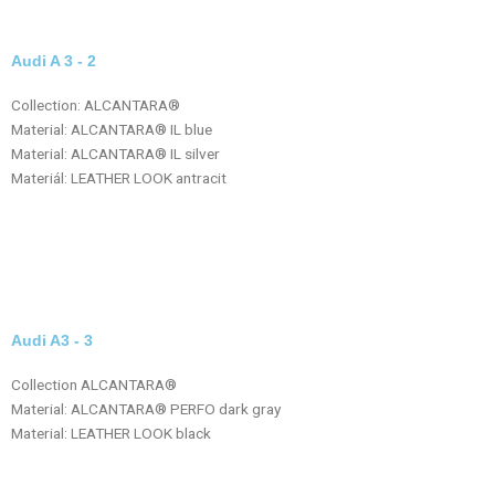
Audi A 3 - 2
Collection: ALCANTARA®
Material: ALCANTARA® IL blue
Material: ALCANTARA® IL silver
Materiál: LEATHER LOOK antracit
Audi A3 - 3
Collection ALCANTARA®
Material: ALCANTARA® PERFO dark gray
Material: LEATHER LOOK black