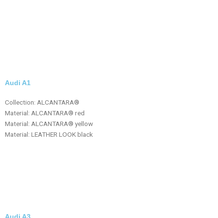
Skip
to
content
Audi A1
Collection: ALCANTARA®
Material: ALCANTARA® red
Material: ALCANTARA® yellow
Material: LEATHER LOOK black
Audi A3