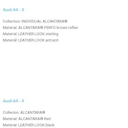
Audi A4 - 3
Collection: INDIVIDUAL ALCANTARA®
Material: ALCANTARA® PERFO brown reflex
Material: LEATHER LOOK sterling
Materiál: LEATHER LOOK antracit
Audi A4 - 4
Collecion: ALCANTARA®
Material: ALCANTARA® Red
Material: LEATHER LOOK black