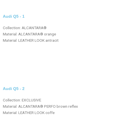
Audi Q5 - 1
Collection: ALCANTARA®
Material: ALCANTARA® orange
Material: LEATHER LOOK antracit
Audi Q5 - 2
Collection: EXCLUSIVE
Material: ALCANTARA® PERFO brown reflex
Material: LEATHER LOOK coffe