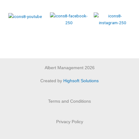
Albert Management 2026
Created by
Highsoft Solutions
Terms and Conditions
Privacy Policy