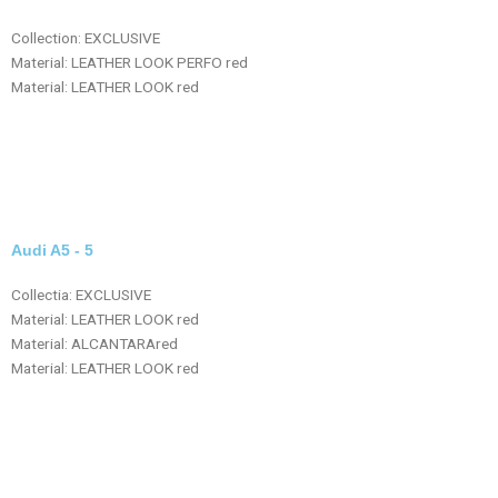
Collection: EXCLUSIVE
Material: LEATHER LOOK PERFO red
Material: LEATHER LOOK red
Audi A5 - 5
Collectia: EXCLUSIVE
Material: LEATHER LOOK red
Material: ALCANTARAred
Material: LEATHER LOOK red