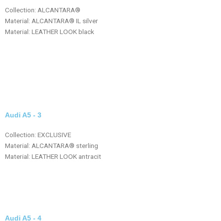
Collection: ALCANTARA®
Material: ALCANTARA® IL silver
Material: LEATHER LOOK black
Audi A5 - 3
Collection: EXCLUSIVE
Material: ALCANTARA® sterling
Material: LEATHER LOOK antracit
Audi A5 - 4