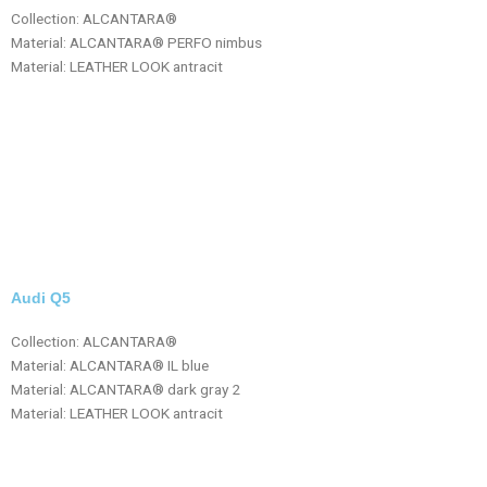
Collection: ALCANTARA®
Material: ALCANTARA® PERFO nimbus
Material: LEATHER LOOK antracit
Audi Q5
Collection: ALCANTARA®
Material: ALCANTARA® IL blue
Material: ALCANTARA® dark gray 2
Material: LEATHER LOOK antracit