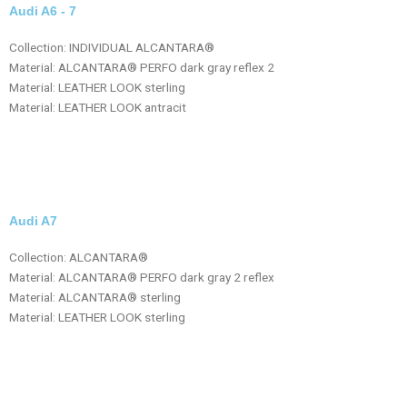
Audi A6 - 7
Collection: INDIVIDUAL ALCANTARA®
Material: ALCANTARA® PERFO dark gray reflex 2
Material: LEATHER LOOK sterling
Material: LEATHER LOOK antracit
Audi A7
Collection: ALCANTARA®
Material: ALCANTARA® PERFO dark gray 2 reflex
Material: ALCANTARA® sterling
Material: LEATHER LOOK sterling