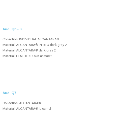
Audi Q5 - 3
Collection: INDIVIDUAL ALCANTARA®
Material: ALCANTARA® PERFO dark gray 2
Material: ALCANTARA® dark gray 2
Material: LEATHER LOOK antracit
Audi Q7
Collection: ALCANTARA®
Material: ALCANTARA® IL camel