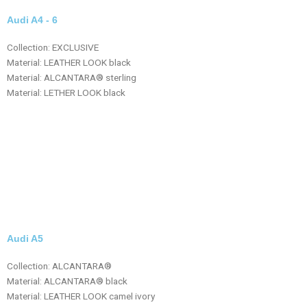
Audi A4 - 6
Collection: EXCLUSIVE
Material: LEATHER LOOK black
Material: ALCANTARA® sterling
Material: LETHER LOOK black
Audi A5
Collection: ALCANTARA®
Material: ALCANTARA® black
Material: LEATHER LOOK camel ivory