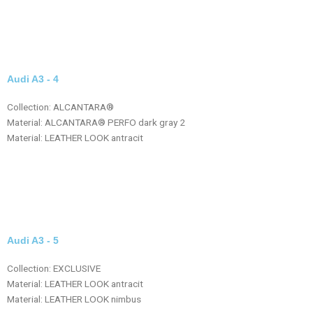
Audi A3 - 4
Collection: ALCANTARA®
Material: ALCANTARA® PERFO dark gray 2
Material: LEATHER LOOK antracit
Audi A3 - 5
Collection: EXCLUSIVE
Material: LEATHER LOOK antracit
Material: LEATHER LOOK nimbus