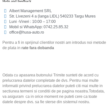
Albert Management SRL
Str. Livezeni 4 a (langa LIDL) 540233 Targu Mures
Luni -Vineri : 10:00 – 17:00
Mobil si WhatsApp: 0742.25.85.32
office@husa-auto.ro
Pentru a fi in sprijinul clientilor nostri am introdus noi metode
de plata in
rate fara dobanda
Odata cu apasarea butonului Trimite sunteti de acord cu
prelucrarea datelor completate de dvs. Pentru mai multe
informatii privind prelucrarea datelor puteti citi mai multe in
sectiunea termeni si conditii de pe pagina noastra.Totodata,
va asiguram ca in orice moment ne puteti cere ca toate
datele despre dvs. sa fie sterse din sistemul nostru.