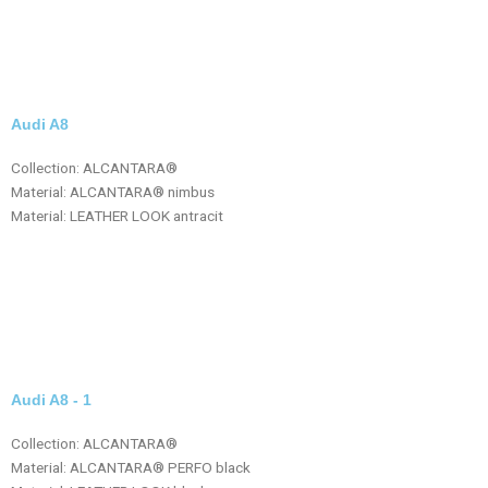
Audi A8
Collection: ALCANTARA®
Material: ALCANTARA® nimbus
Material: LEATHER LOOK antracit
Audi A8 - 1
Collection: ALCANTARA®
Material: ALCANTARA® PERFO black