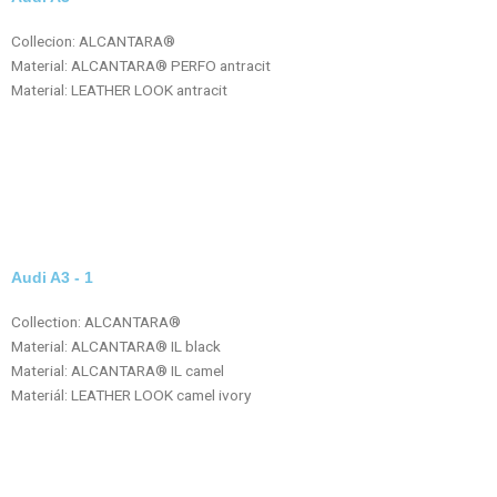
Collecion: ALCANTARA®
Material: ALCANTARA® PERFO antracit
Material: LEATHER LOOK antracit
Audi A3 - 1
Collection: ALCANTARA®
Material: ALCANTARA® IL black
Material: ALCANTARA® IL camel
Materiál: LEATHER LOOK camel ivory