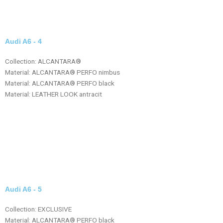
Audi A6 - 4
Collection: ALCANTARA®
Material: ALCANTARA® PERFO nimbus
Material: ALCANTARA® PERFO black
Material: LEATHER LOOK antracit
Audi A6 - 5
Collection: EXCLUSIVE
Material: ALCANTARA® PERFO black