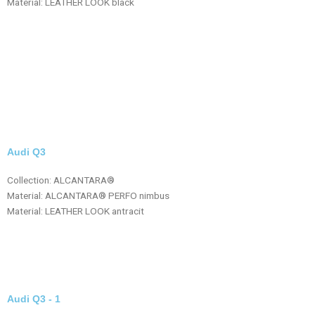
Material: LEATHER LOOK black
Audi Q3
Collection: ALCANTARA®
Material: ALCANTARA® PERFO nimbus
Material: LEATHER LOOK antracit
Audi Q3 - 1