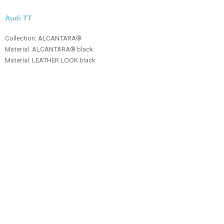
Audi TT
Collection: ALCANTARA®
Material: ALCANTARA® black
Material: LEATHER LOOK black