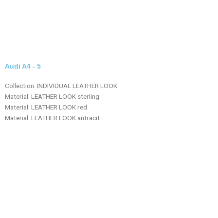
Audi A4 - 5
Collection: INDIVIDUAL LEATHER LOOK
Material: LEATHER LOOK sterling
Material: LEATHER LOOK red
Material: LEATHER LOOK antracit