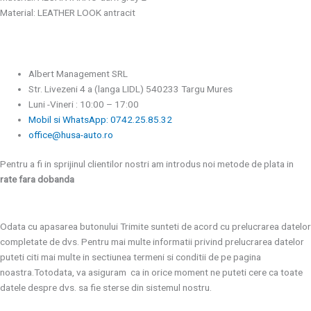
Material: LEATHER LOOK antracit
Albert Management SRL
Str. Livezeni 4 a (langa LIDL) 540233 Targu Mures
Luni -Vineri : 10:00 – 17:00
Mobil si WhatsApp: 0742.25.85.32
office@husa-auto.ro
Pentru a fi in sprijinul clientilor nostri am introdus noi metode de plata in
rate fara dobanda
Odata cu apasarea butonului Trimite sunteti de acord cu prelucrarea datelor
completate de dvs. Pentru mai multe informatii privind prelucrarea datelor
puteti citi mai multe in sectiunea termeni si conditii de pe pagina
noastra.Totodata, va asiguram ca in orice moment ne puteti cere ca toate
datele despre dvs. sa fie sterse din sistemul nostru.