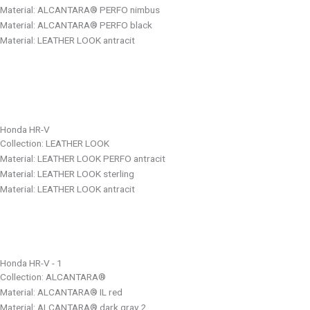
Material: ALCANTARA® PERFO nimbus
Material: ALCANTARA® PERFO black
Material: LEATHER LOOK antracit
Honda HR-V
Collection: LEATHER LOOK
Material: LEATHER LOOK PERFO antracit
Material: LEATHER LOOK sterling
Material: LEATHER LOOK antracit
Honda HR-V - 1
Collection: ALCANTARA®
Material: ALCANTARA® IL red
Material: ALCANTARA® dark gray 2