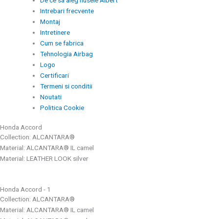
De ce sa aleg husele Albert
Intrebari frecvente
Montaj
Intretinere
Cum se fabrica
Tehnologia Airbag
Logo
Certificari
Termeni si conditii
Noutati
Politica Cookie
Honda Accord
Collection: ALCANTARA®
Material: ALCANTARA® IL camel
Material: LEATHER LOOK silver
Honda Accord - 1
Collection: ALCANTARA®
Material: ALCANTARA® IL camel