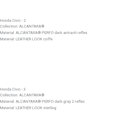
Honda Civic - 2
Collection: ALCANTARA®
Material: ALCANTARA® PERFO dark antracit reflex
Material: LEATHER LOOK coffe
Honda Civic - 3
Collection: ALCANTARA®
Material: ALCANTARA® PERFO dark gray 2 reflex
Material: LEATHER LOOK sterling