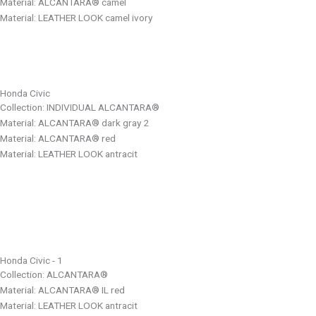
Material: ALCANTARA® camel
Material: LEATHER LOOK camel ivory
Honda Civic
Collection: INDIVIDUAL ALCANTARA®
Material: ALCANTARA® dark gray 2
Material: ALCANTARA® red
Material: LEATHER LOOK antracit
Honda Civic - 1
Collection: ALCANTARA®
Material: ALCANTARA® IL red
Material: LEATHER LOOK antracit