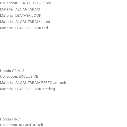
Collection: LEATHER LOOK red
Material: ALCANTARA®
Material: LEATHER LOOK
Material: ALCANTARA® IL red
Material: LEATHER LOOK red
Honda CR-V -3
Collection: EXCLUSIVE
Material: ALCANTARA® PERFO antracit
Material: LEATHER LOOK sterling
Honda FR-V
Collection: ALCANTARA®