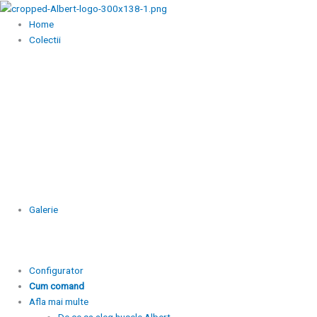
Skip
to
Home
content
Colectii
Galerie
Configurator
Cum comand
Afla mai multe