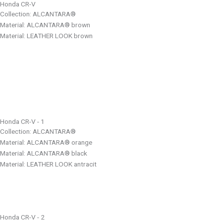
Honda CR-V
Collection: ALCANTARA®
Material: ALCANTARA® brown
Material: LEATHER LOOK brown
Honda CR-V - 1
Collection: ALCANTARA®
Material: ALCANTARA® orange
Material: ALCANTARA® black
Material: LEATHER LOOK antracit
Honda CR-V - 2