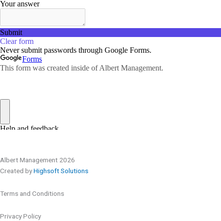
Albert Management 2026
Created by
Highsoft Solutions
Terms and Conditions
Privacy Policy