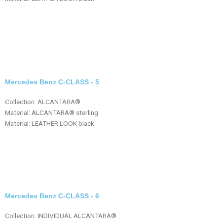
Mercedes Benz C-CLASS - 5
Collection: ALCANTARA®
Material: ALCANTARA® sterling
Material: LEATHER LOOK black
Mercedes Benz C-CLASS - 6
Collection: INDIVIDUAL ALCANTARA®