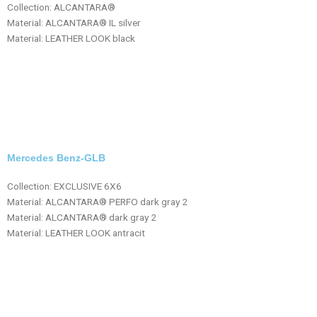
Collection: ALCANTARA®
Material: ALCANTARA® IL silver
Material: LEATHER LOOK black
Mercedes Benz-GLB
Collection: EXCLUSIVE 6X6
Material: ALCANTARA® PERFO dark gray 2
Material: ALCANTARA® dark gray 2
Material: LEATHER LOOK antracit