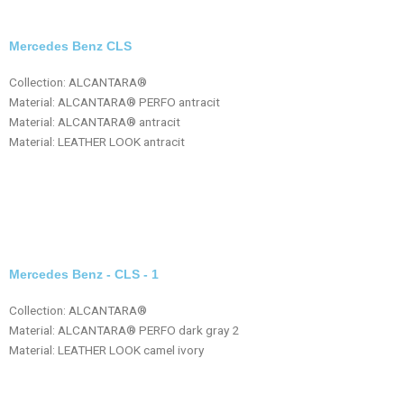
Mercedes Benz CLS
Collection: ALCANTARA®
Material: ALCANTARA® PERFO antracit
Material: ALCANTARA® antracit
Material: LEATHER LOOK antracit
Mercedes Benz - CLS - 1
Collection: ALCANTARA®
Material: ALCANTARA® PERFO dark gray 2
Material: LEATHER LOOK camel ivory