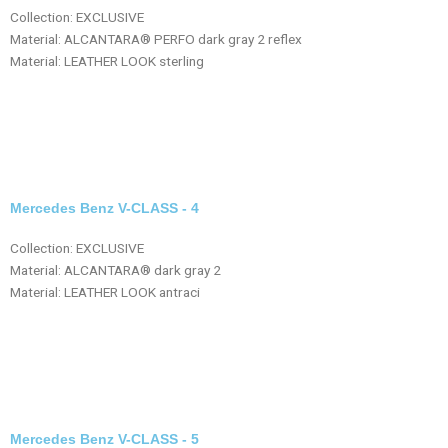
Collection: EXCLUSIVE
Material: ALCANTARA® PERFO dark gray 2 reflex
Material: LEATHER LOOK sterling
Mercedes Benz V-CLASS - 4
Collection: EXCLUSIVE
Material: ALCANTARA® dark gray 2
Material: LEATHER LOOK antraci
Mercedes Benz V-CLASS - 5