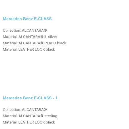
Mercedes Benz E-CLASS
Collection: ALCANTARA®
Material: ALCANTARA® IL silver
Material: ALCANTARA® PERFO black
Material: LEATHER LOOK black
Mercedes Benz E-CLASS - 1
Collection: ALCANTARA®
Material: ALCANTARA® sterling
Material: LEATHER LOOK black