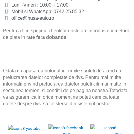
Luni -Vineri : 10:00 – 17:00
Mobil si WhatsApp: 0742.25.85.32
office@husa-auto.ro
Pentru a fi in sprijinul clientilor nostri am introdus noi metode
de plata in
rate fara dobanda
Odata cu apasarea butonului Trimite sunteti de acord cu
prelucrarea datelor completate de dvs. Pentru mai multe
informatii privind prelucrarea datelor puteti citi mai multe in
sectiunea termeni si conditii de pe pagina noastra.Totodata,
va asiguram ca in orice moment ne puteti cere ca toate
datele despre dvs. sa fie sterse din sistemul nostru.