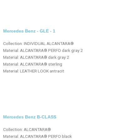
Mercedes Benz - GLE - 1
Collection: INDIVIDUAL ALCANTARA®
Material: ALCANTARA® PERFO dark gray 2
Material: ALCANTARA® dark gray 2
Material: ALCANTARA® sterling
Material: LEATHER LOOK antracit
Mercedes Benz B-CLASS
Collection: ALCANTARA®
Material: ALCANTARA® PERFO black