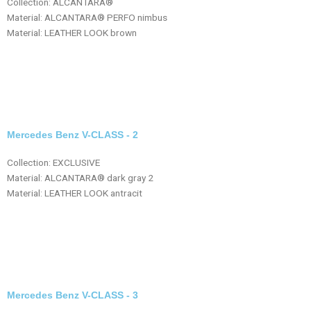
Collection: ALCANTARA®
Material: ALCANTARA® PERFO nimbus
Material: LEATHER LOOK brown
Mercedes Benz V-CLASS - 2
Collection: EXCLUSIVE
Material: ALCANTARA® dark gray 2
Material: LEATHER LOOK antracit
Mercedes Benz V-CLASS - 3