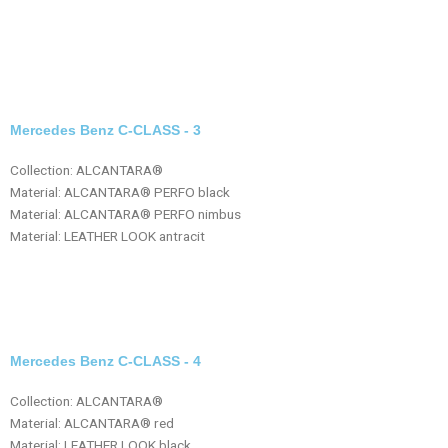
Mercedes Benz C-CLASS - 3
Collection: ALCANTARA®
Material: ALCANTARA® PERFO black
Material: ALCANTARA® PERFO nimbus
Material: LEATHER LOOK antracit
Mercedes Benz C-CLASS - 4
Collection: ALCANTARA®
Material: ALCANTARA® red
Material: LEATHER LOOK black