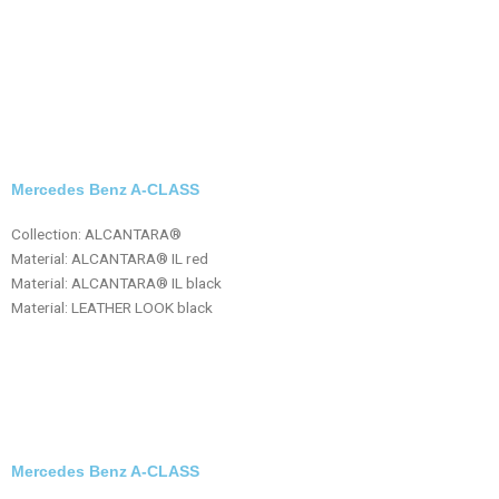
Skip
to
content
Mercedes Benz A-CLASS
Collection: ALCANTARA®
Material: ALCANTARA® IL red
Material: ALCANTARA® IL black
Material: LEATHER LOOK black
Mercedes Benz A-CLASS