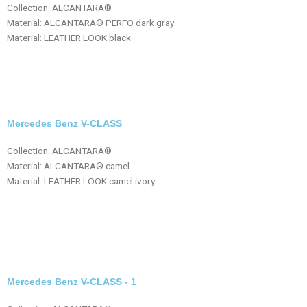
Collection: ALCANTARA®
Material: ALCANTARA® PERFO dark gray
Material: LEATHER LOOK black
Mercedes Benz V-CLASS
Collection: ALCANTARA®
Material: ALCANTARA® camel
Material: LEATHER LOOK camel ivory
Mercedes Benz V-CLASS - 1