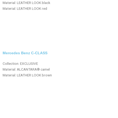
Material: LEATHER LOOK black
Material: LEATHER LOOK red
Mercedes Benz C-CLASS
Collection: EXCLUSIVE
Material: ALCANTARA® camel
Material: LEATHER LOOK brown