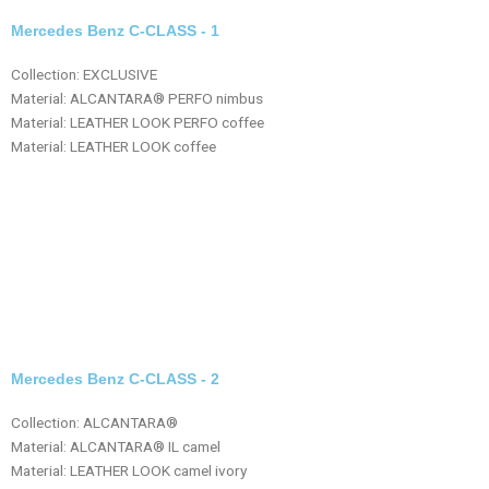
Mercedes Benz C-CLASS - 1
Collection: EXCLUSIVE
Material: ALCANTARA® PERFO nimbus
Material: LEATHER LOOK PERFO coffee
Material: LEATHER LOOK coffee
Mercedes Benz C-CLASS - 2
Collection: ALCANTARA®
Material: ALCANTARA® IL camel
Material: LEATHER LOOK camel ivory