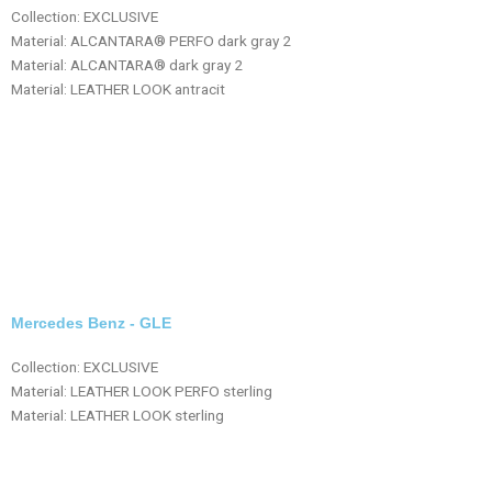
Collection: EXCLUSIVE
Material: ALCANTARA® PERFO dark gray 2
Material: ALCANTARA® dark gray 2
Material: LEATHER LOOK antracit
Mercedes Benz - GLE
Collection: EXCLUSIVE
Material: LEATHER LOOK PERFO sterling
Material: LEATHER LOOK sterling