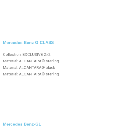
Mercedes Benz G-CLASS
Collection: EXCLUSIVE 2×2
Material: ALCANTARA® sterling
Material: ALCANTARA® black
Material: ALCANTARA® sterling
Mercedes Benz-GL