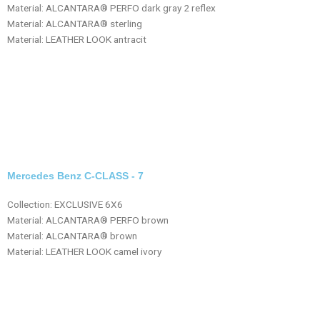
Material: ALCANTARA® PERFO dark gray 2 reflex
Material: ALCANTARA® sterling
Material: LEATHER LOOK antracit
Mercedes Benz C-CLASS - 7
Collection: EXCLUSIVE 6X6
Material: ALCANTARA® PERFO brown
Material: ALCANTARA® brown
Material: LEATHER LOOK camel ivory