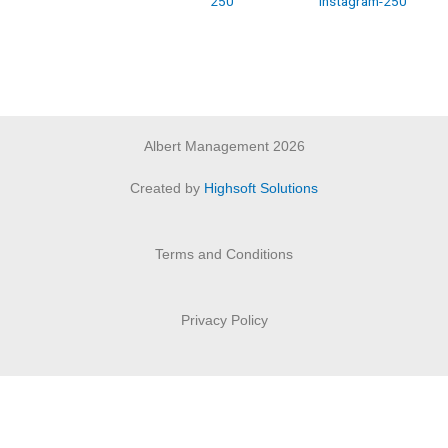
Albert Management 2026
Created by
Highsoft Solutions
Terms and Conditions
Privacy Policy