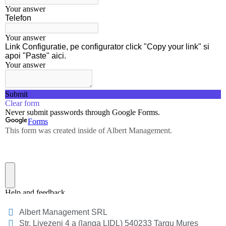
Albert Management SRL
Str. Livezeni 4 a (langa LIDL) 540233 Targu Mures