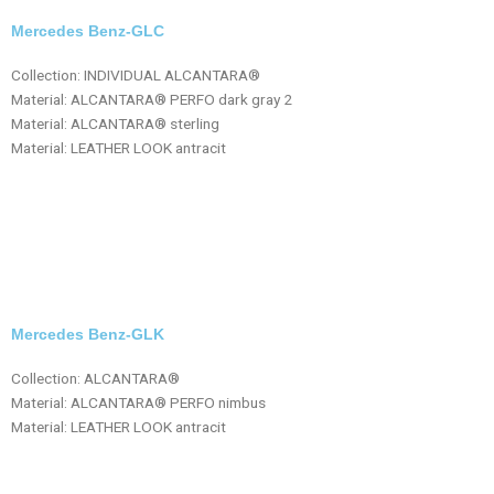
Mercedes Benz-GLC
Collection: INDIVIDUAL ALCANTARA®
Material: ALCANTARA® PERFO dark gray 2
Material: ALCANTARA® sterling
Material: LEATHER LOOK antracit
Mercedes Benz-GLK
Collection: ALCANTARA®
Material: ALCANTARA® PERFO nimbus
Material: LEATHER LOOK antracit