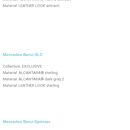
Material: LEATHER LOOK antracit
Mercedes Benz-SLC
Collection: EXCLUSIVE
Material: ALCANTARA® sterling
Material: ALCANTARA® dark gray 2
Material: LEATHER LOOK sterling
Mercedes Benz-Sprinter