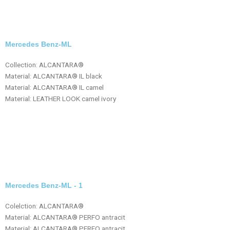
Mercedes Benz-ML
Collection: ALCANTARA®
Material: ALCANTARA® IL black
Material: ALCANTARA® IL camel
Material: LEATHER LOOK camel ivory
Mercedes Benz-ML - 1
Colelction: ALCANTARA®
Material: ALCANTARA® PERFO antracit
Material: ALCANTARA® PERFO antracit