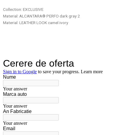
Collection: EXCLUSIVE
Material: ALCANTARA® PERFO dark gray 2
Material: LEATHER LOOK camel ivory